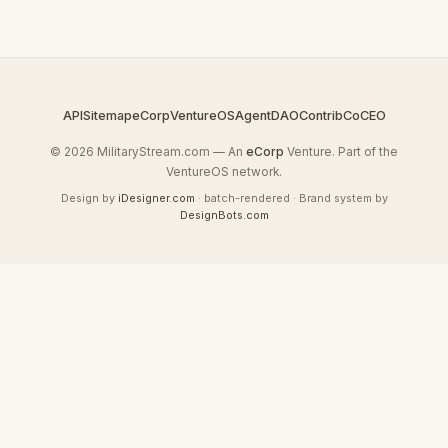
API
Sitemap
eCorp
VentureOS
AgentDAO
Contrib
CoCEO
© 2026 MilitaryStream.com — An
eCorp
Venture. Part of the
VentureOS network.
Design by
iDesigner.com
· batch-rendered · Brand system by
DesignBots.com