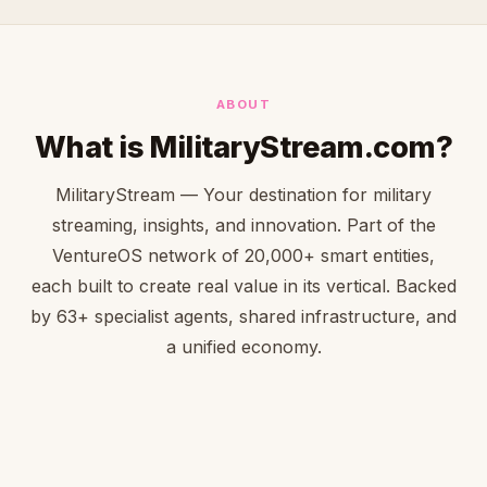
ABOUT
What is MilitaryStream.com?
MilitaryStream — Your destination for military
streaming, insights, and innovation. Part of the
VentureOS network of 20,000+ smart entities,
each built to create real value in its vertical. Backed
by 63+ specialist agents, shared infrastructure, and
a unified economy.