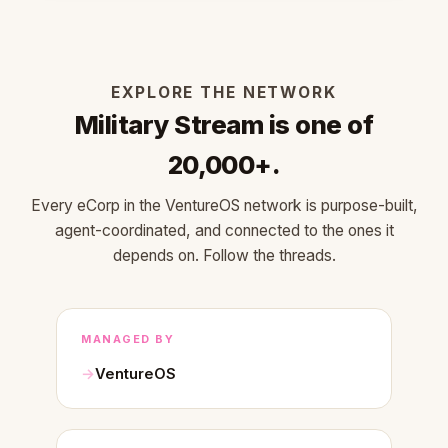
EXPLORE THE NETWORK
Military Stream is one of
20,000+.
Every eCorp in the VentureOS network is purpose-built,
agent-coordinated, and connected to the ones it
depends on. Follow the threads.
MANAGED BY
VentureOS