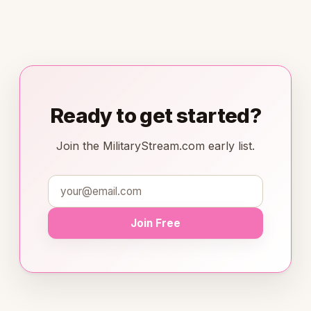
Ready to get started?
Join the MilitaryStream.com early list.
Join Free