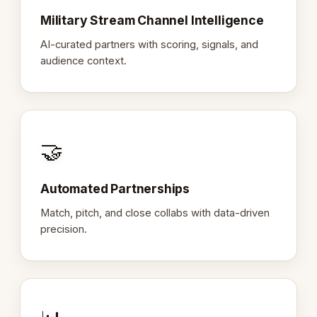
Military Stream Channel Intelligence
AI-curated partners with scoring, signals, and
audience context.
🤝
Automated Partnerships
Match, pitch, and close collabs with data-driven
precision.