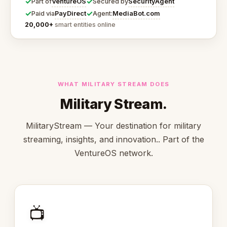
✓
✓
VentureOS
SecurityAgent
Part of
Secured by
✓
✓
PayDirect
MediaBot.com
Paid via
Agent:
20,000+
smart entities online
WHAT MILITARY STREAM DOES
Military Stream.
MilitaryStream — Your destination for military
streaming, insights, and innovation.. Part of the
VentureOS network.
📺