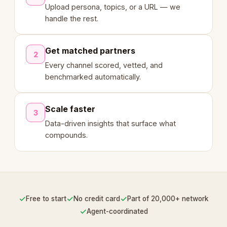
Upload persona, topics, or a URL — we
handle the rest.
Get matched partners
2
Every channel scored, vetted, and
benchmarked automatically.
Scale faster
3
Data-driven insights that surface what
compounds.
✓
✓
✓
Free to start
No credit card
Part of 20,000+ network
✓
Agent-coordinated