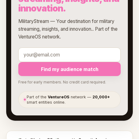
innovation.
MilitaryStream — Your destination for military
streaming, insights, and innovation.. Part of the
VentureOS network.
Find my audience match
Free for early members. No credit card required.
Part of the
VentureOS
network —
20,000+
●
smart entities online.