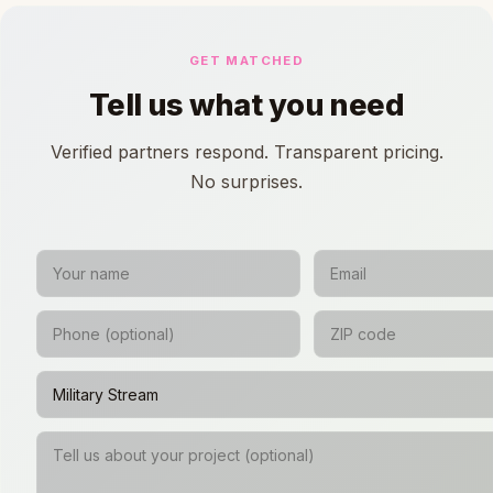
GET MATCHED
Tell us what you need
Verified partners respond. Transparent pricing.
No surprises.