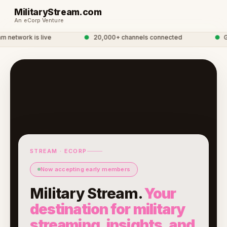
MilitaryStream.com
An eCorp Venture
network is live
●
20,000+ channels connected
●
Glo
STREAM · ECORP
Now accepting early members
Military Stream.
Your
destination for military
streaming, insights, and