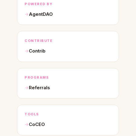
POWERED BY
AgentDAO
CONTRIBUTE
Contrib
PROGRAMS
Referrals
TOOLS
CoCEO