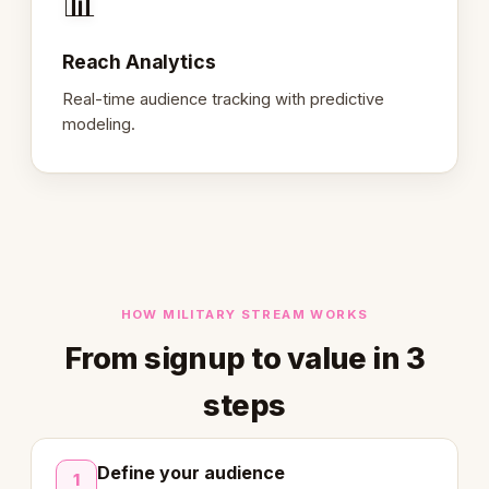
📊
Reach Analytics
Real-time audience tracking with predictive
modeling.
HOW MILITARY STREAM WORKS
From signup to value in 3
steps
Define your audience
1